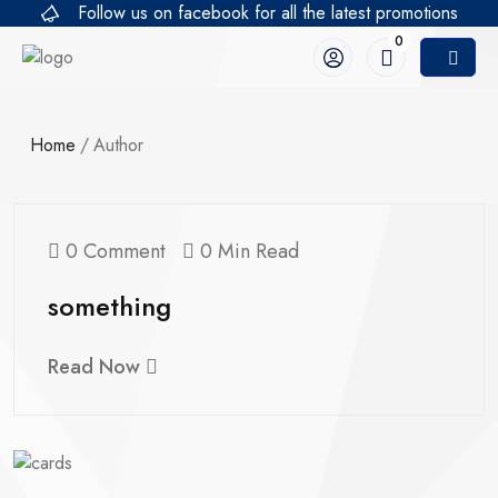
Follow us on facebook for all the latest promotions
0
Home
/
Author
0 Comment
0 Min Read
something
Read Now