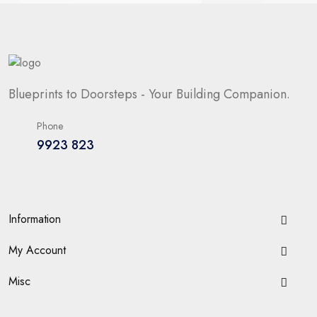
Blueprints to Doorsteps - Your Building Companion.
Phone
9923 823
Information
My Account
Misc