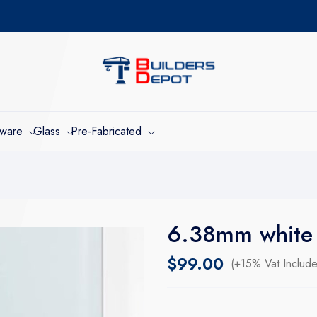
dware
Glass
Pre-Fabricated
6.38mm white 
$
99.00
(+15% Vat Includ