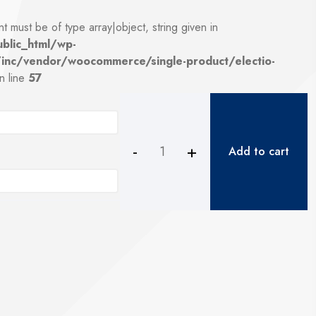
t must be of type array|object, string given in
blic_html/wp-
/inc/vendor/woocommerce/single-product/electio-
n line
57
Add to cart
6.38mm
white
laminated
glass
quantity