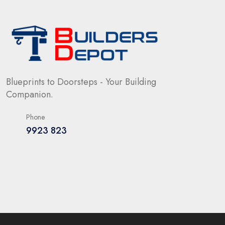
Blueprints to Doorsteps - Your Building
Companion.
Phone
9923 823