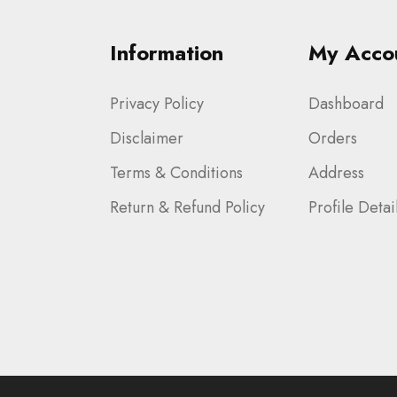
Information
My Acco
Privacy Policy
Dashboard
Disclaimer
Orders
Terms & Conditions
Address
Return & Refund Policy
Profile Detai