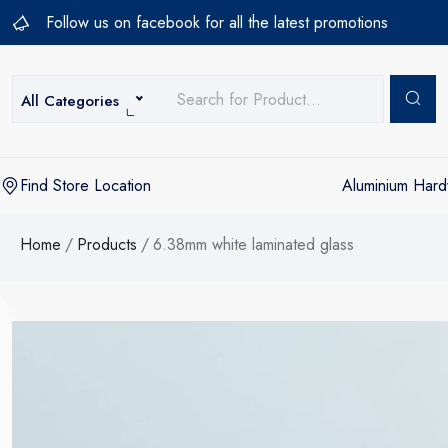
Follow us on facebook for all the latest promotions
All Categories
Aluminium Har
Find Store Location
Home
/
Products
/
6.38mm white laminated glass