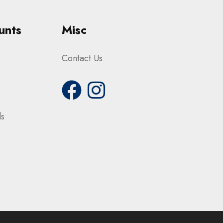
unts
Misc
Contact Us
ls