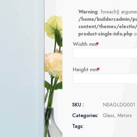
Warning
: foreach() argumen
/home/buildersadmin/pu
content/themes/electio
product-single-info.php
o
Width mm
*
Height mm
*
SKU :
NSAGLDG001
Categories:
Glass
,
Mirrors
Tags: