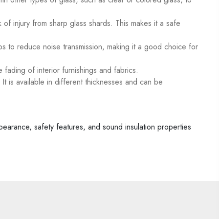
 of injury from sharp glass shards. This makes it a safe
ps to reduce noise transmission, making it a good choice for
 fading of interior furnishings and fabrics.
 It is available in different thicknesses and can be
appearance, safety features, and sound insulation properties