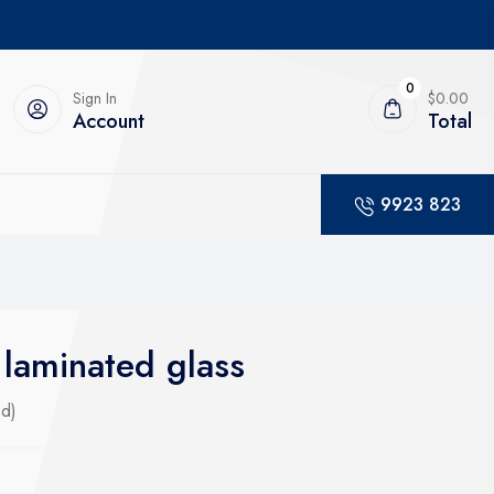
0
Sign In
$0.00
Account
Total
9923 823
laminated glass
ed)