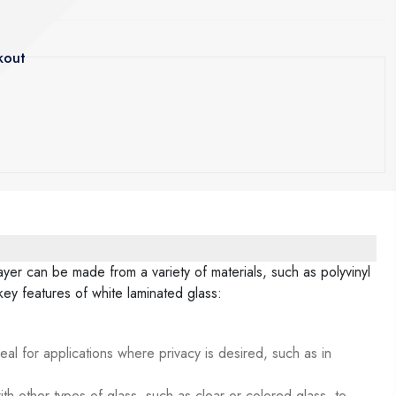
kout
layer can be made from a variety of materials, such as polyvinyl
ey features of white laminated glass:
deal for applications where privacy is desired, such as in
th other types of glass, such as clear or colored glass, to