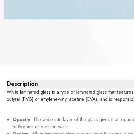
Description
White laminated glass is a type of laminated glass that features
butyral (PVB) or ethylene-vinyl acetate (EVA), and is responsi
Opacity
: The white interlayer of the glass gives it an opaqu
bathrooms or partition walls.
Design
: White laminated glass can be used to create a clea