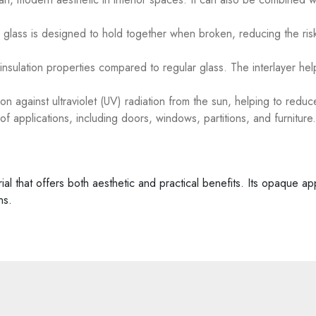
d glass is designed to hold together when broken, reducing the risk
nsulation properties compared to regular glass. The interlayer hel
n against ultraviolet (UV) radiation from the sun, helping to reduce
f applications, including doors, windows, partitions, and furniture.
erial that offers both aesthetic and practical benefits. Its opaque 
ns.