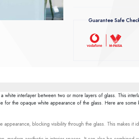
Guarantee Safe Chec
 a white interlayer between two or more layers of glass. This inter
ble for the opaque white appearance of the glass. Here are some k
e appearance, blocking visibility through the glass. This makes it i
n, modern aesthetic in interior spaces. It can also be combined wi