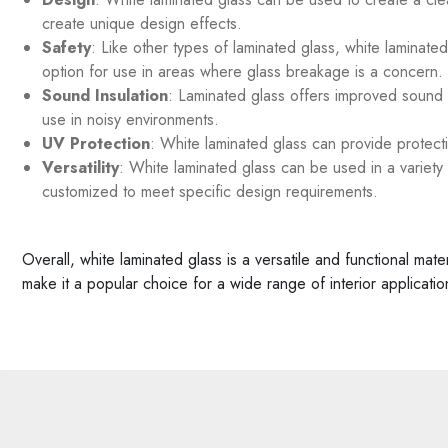
create unique design effects.
Safety
: Like other types of laminated glass, white laminate
option for use in areas where glass breakage is a concern.
Sound Insulation
: Laminated glass offers improved sound i
use in noisy environments.
UV Protection
: White laminated glass can provide protectio
Versatility
: White laminated glass can be used in a variety o
customized to meet specific design requirements.
Overall, white laminated glass is a versatile and functional mat
make it a popular choice for a wide range of interior applicatio